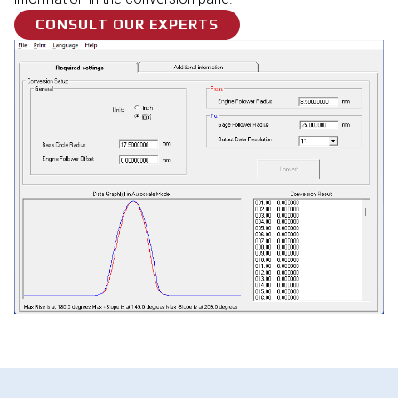
CONSULT OUR EXPERTS