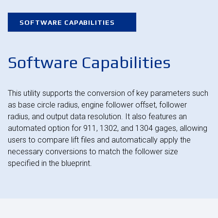
SOFTWARE CAPABILITIES
Software Capabilities
This utility supports the conversion of key parameters such
as base circle radius, engine follower offset, follower
radius, and output data resolution. It also features an
automated option for 911, 1302, and 1304 gages, allowing
users to compare lift files and automatically apply the
necessary conversions to match the follower size
specified in the blueprint.