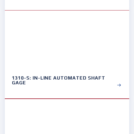
1310-S: IN-LINE AUTOMATED SHAFT
GAGE