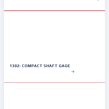
1302: COMPACT SHAFT GAGE