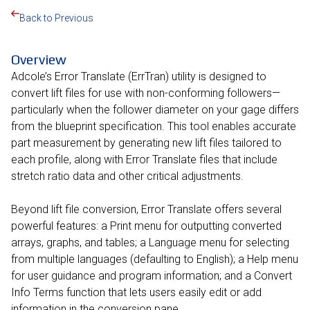
Back to Previous
Overview
Adcole’s Error Translate (ErrTran) utility is designed to
convert lift files for use with non-conforming followers—
particularly when the follower diameter on your gage differs
from the blueprint specification. This tool enables accurate
part measurement by generating new lift files tailored to
each profile, along with Error Translate files that include
stretch ratio data and other critical adjustments.
Beyond lift file conversion, Error Translate offers several
powerful features: a Print menu for outputting converted
arrays, graphs, and tables; a Language menu for selecting
from multiple languages (defaulting to English); a Help menu
for user guidance and program information; and a Convert
Info Terms function that lets users easily edit or add
information in the conversion pane.