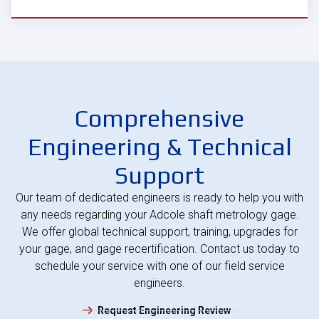
Comprehensive
Engineering & Technical
Support
Our team of dedicated engineers is ready to help you with
any needs regarding your Adcole shaft metrology gage.
We offer global technical support, training, upgrades for
your gage, and gage recertification. Contact us today to
schedule your service with one of our field service
engineers.
Request Engineering Review