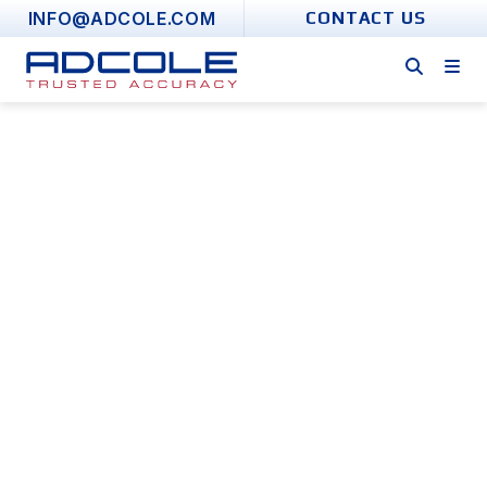
Skip
INFO@ADCOLE.COM
CONTACT US
to
content
Error Translation
Metrology Software
FOR FOLLOWER CONVERSION