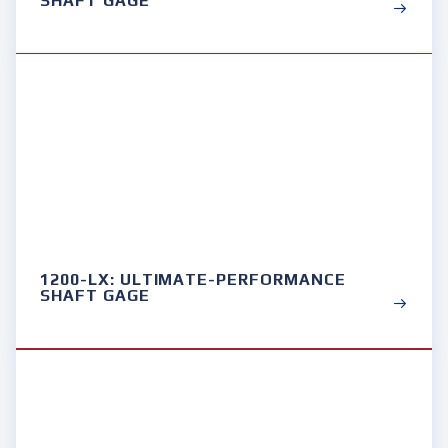
SHAFT GAGE
1200-LX: ULTIMATE-PERFORMANCE
SHAFT GAGE