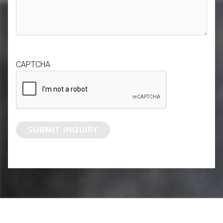
CAPTCHA
SUBMIT INQUIRY