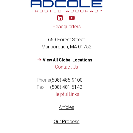
Y
o
u
Headquarters
t
u
669 Forest Street
b
e
Marlborough, MA 01752
View All Global Locations
Contact Us
Phone
(508) 485-9100
Fax
(508) 481 6142
Helpful Links
Articles
Our Process