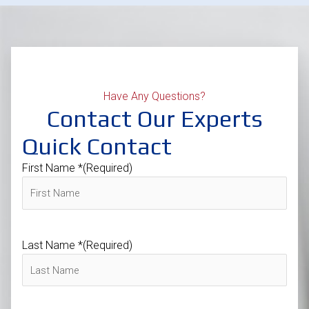
Have Any Questions?
Contact Our Experts
Quick Contact
First Name *
(Required)
Last Name *
(Required)