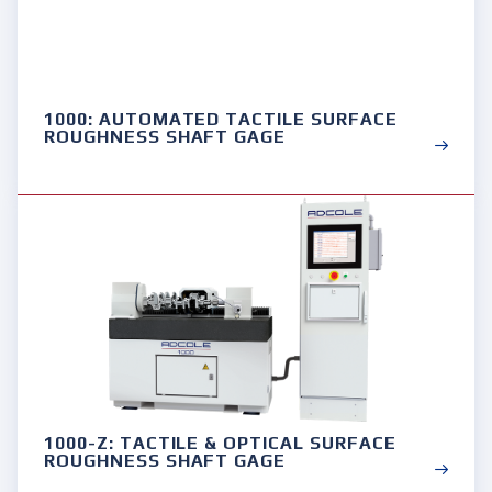
1000: AUTOMATED TACTILE SURFACE
ROUGHNESS SHAFT GAGE
1000-Z: TACTILE & OPTICAL SURFACE
ROUGHNESS SHAFT GAGE