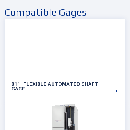
Compatible Gages
911: FLEXIBLE AUTOMATED SHAFT
GAGE