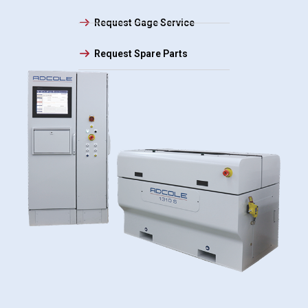
Request Gage Service
Request Spare Parts