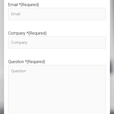
Email *
(Required)
Company *
(Required)
Question *
(Required)