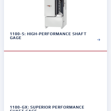
1100-S: HIGH-PERFORMANCE SHAFT
GAGE
1100-GX: SUPERIOR PERFORMANCE