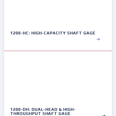
1200-HC: HIGH-CAPACITY SHAFT GAGE
1200-DH: DUAL-HEAD & HIGH-
THROUGHPUT SHAFT GAGE