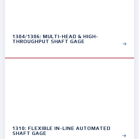
1304/1306: MULTI-HEAD & HIGH-
THROUGHPUT SHAFT GAGE
1310: FLEXIBLE IN-LINE AUTOMATED
SHAFT GAGE