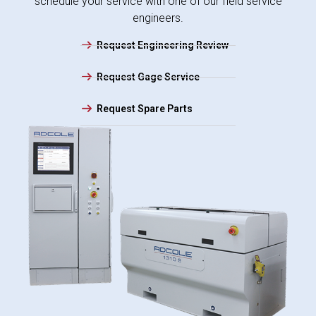
schedule your service with one of our field service
engineers.
Request Engineering Review
Request Gage Service
Request Spare Parts