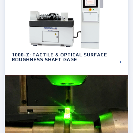
1000-Z: TACTILE & OPTICAL SURFACE
ROUGHNESS SHAFT GAGE