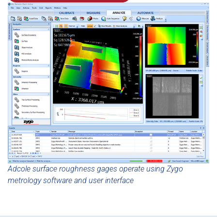
Adcole surface roughness gages operate using Zygo
metrology software and user interface