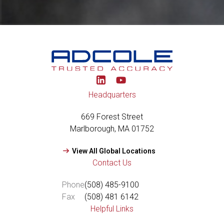
Y
o
u
Headquarters
t
u
669 Forest Street
b
e
Marlborough, MA 01752
View All Global Locations
Contact Us
Phone
(508) 485-9100
Fax
(508) 481 6142
Helpful Links