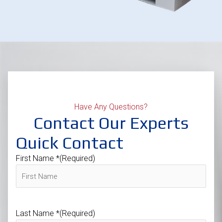
Have Any Questions?
Contact Our Experts
Quick Contact
First Name *
(Required)
Last Name *
(Required)