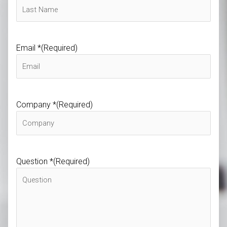
Email *
(Required)
Company *
(Required)
Question *
(Required)