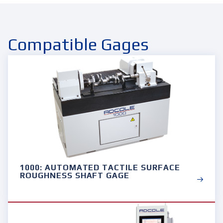
Compatible Gages
1000: AUTOMATED TACTILE SURFACE
ROUGHNESS SHAFT GAGE