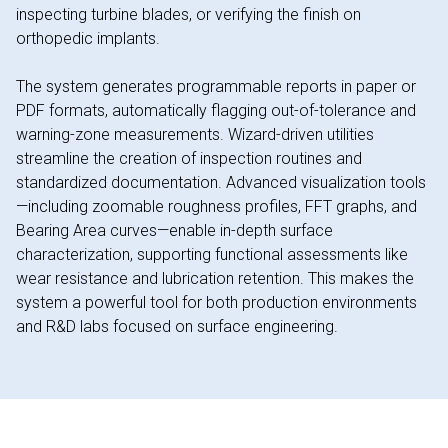
inspecting turbine blades, or verifying the finish on
orthopedic implants.
The system generates programmable reports in paper or
PDF formats, automatically flagging out-of-tolerance and
warning-zone measurements. Wizard-driven utilities
streamline the creation of inspection routines and
standardized documentation. Advanced visualization tools
—including zoomable roughness profiles, FFT graphs, and
Bearing Area curves—enable in-depth surface
characterization, supporting functional assessments like
wear resistance and lubrication retention. This makes the
system a powerful tool for both production environments
and R&D labs focused on surface engineering.