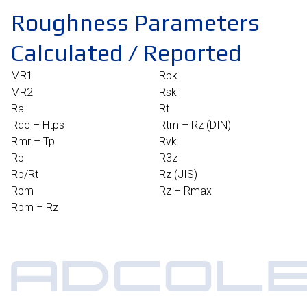
Roughness Parameters
Calculated / Reported​
MR1
Rpk
MR2
Rsk
Ra
Rt
Rdc – Htps
Rtm – Rz (DIN)
Rmr – Tp
Rvk
Rp
R3z
Rp/Rt
Rz (JIS)
Rpm
Rz – Rmax
Rpm – Rz