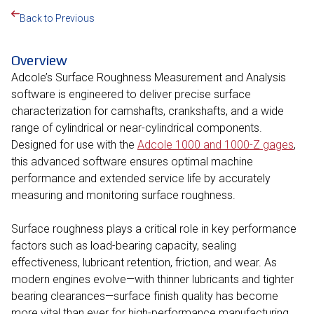
Back to Previous
Overview
Adcole’s Surface Roughness Measurement and Analysis
software is engineered to deliver precise surface
characterization for camshafts, crankshafts, and a wide
range of cylindrical or near-cylindrical components.
Designed for use with the
Adcole 1000 and 1000-Z gages
,
this advanced software ensures optimal machine
performance and extended service life by accurately
measuring and monitoring surface roughness.
Surface roughness plays a critical role in key performance
factors such as load-bearing capacity, sealing
effectiveness, lubricant retention, friction, and wear. As
modern engines evolve—with thinner lubricants and tighter
bearing clearances—surface finish quality has become
more vital than ever for high-performance manufacturing.