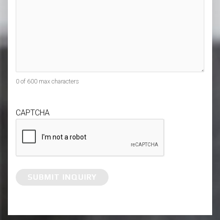
0 of 600 max characters
CAPTCHA