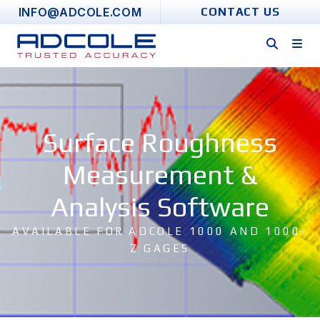
Skip
INFO@ADCOLE.COM
CONTACT US
to
content
Surface Roughness
Measurement &
Analysis Software
AVAILABLE FOR ADCOLE 1000 AND 1000-
Z GAGES