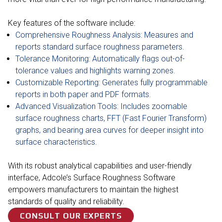
Key features of the software include:
Comprehensive Roughness Analysis: Measures and
reports standard surface roughness parameters.
Tolerance Monitoring: Automatically flags out-of-
tolerance values and highlights warning zones.
Customizable Reporting: Generates fully programmable
reports in both paper and PDF formats.
Advanced Visualization Tools: Includes zoomable
surface roughness charts, FFT (Fast Fourier Transform)
graphs, and bearing area curves for deeper insight into
surface characteristics.
With its robust analytical capabilities and user-friendly
interface, Adcole’s Surface Roughness Software
empowers manufacturers to maintain the highest
standards of quality and reliability.
CONSULT OUR EXPERTS