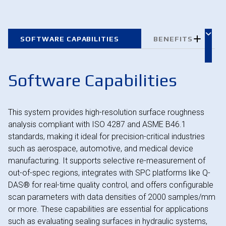
SOFTWARE CAPABILITIES
BENEFITS
Software Capabilities
This system provides high-resolution surface roughness
analysis compliant with ISO 4287 and ASME B46.1
standards, making it ideal for precision-critical industries
such as aerospace, automotive, and medical device
manufacturing. It supports selective re-measurement of
out-of-spec regions, integrates with SPC platforms like Q-
DAS® for real-time quality control, and offers configurable
scan parameters with data densities of 2000 samples/mm
or more. These capabilities are essential for applications
such as evaluating sealing surfaces in hydraulic systems,