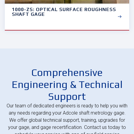
1000-ZS: OPTICAL SURFACE ROUGHNESS
SHAFT GAGE
Comprehensive
Engineering & Technical
Support
Our team of dedicated engineers is ready to help you with
any needs regarding your Adcole shaft metrology gage.
We offer global technical support, training, upgrades for
your gage, and gage recertification. Contact us today to